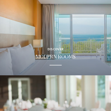
DISCOVER
MODERN ROOMS