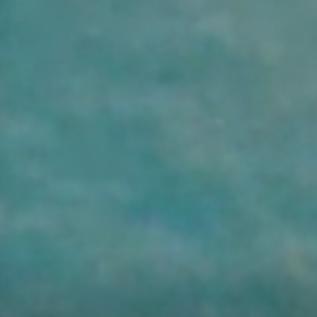
HILLSIDE RESORT