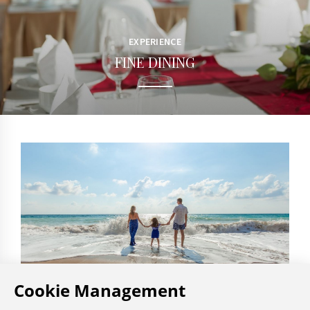
EXPERIENCE
FINE DINING