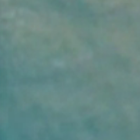
2
ADULTS:
Rooms: 1
modify/cancel an existing reservation
Promo code: