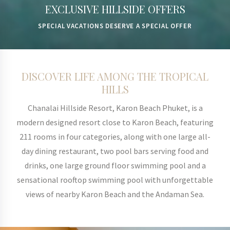
EXCLUSIVE HILLSIDE OFFERS
IMMERSE YOURSELF IN THE BEAUTY OF KARON
SPECIAL VACATIONS DESERVE A SPECIAL OFFER
BEACH, PHUKET
DISCOVER LIFE AMONG THE TROPICAL
HILLS
Chanalai Hillside Resort, Karon Beach Phuket, is a
modern designed resort close to Karon Beach, featuring
211 rooms in four categories, along with one large all-
day dining restaurant, two pool bars serving food and
drinks, one large ground floor swimming pool and a
sensational rooftop swimming pool with unforgettable
views of nearby Karon Beach and the Andaman Sea.