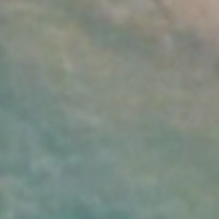
Arrival Date:
Departure Date:
9
10
AUGUST 2026
AUGUST 2026
Sunday
Monday
Persons: