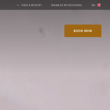
FIND A RESORT
MANAGE MY BOOKING
EN
BOOK NOW