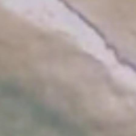
modify/cancel an existing reservation
Promo code: