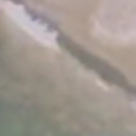
Arrival Date:
Departure Dat
7
8
AUGUST 2026
AUGUS
Friday
Saturda