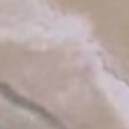
e:
Persons:
2
T 2026
ADULTS:
y
Rooms: 1