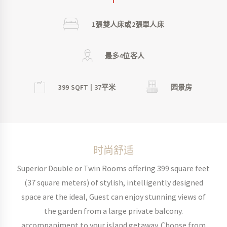
1張雙人床或2張單人床
最多4位客人
399 SQFT | 37平米
园景房
时尚舒适
Superior Double or Twin Rooms offering 399 square feet
(37 square meters) of stylish, intelligently designed
space are the ideal, Guest can enjoy stunning views of
the garden from a large private balcony.
accompaniment to your island getaway. Choose from