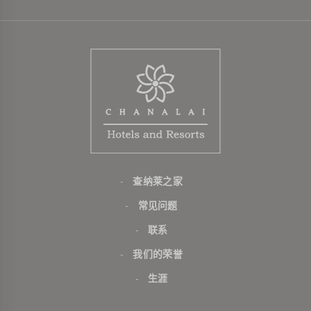
查纳莱之家
常见问题
联系
我们的荣誉
生涯