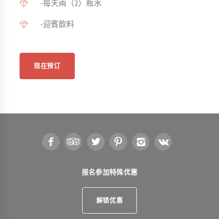
-每天兩（2）瓶水
-迎賓飲料
现在预订
报名参加特殊优惠
解锁优惠