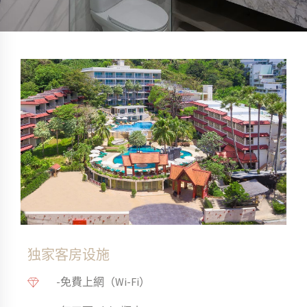
独家客房设施
-免費上網（Wi-Fi）