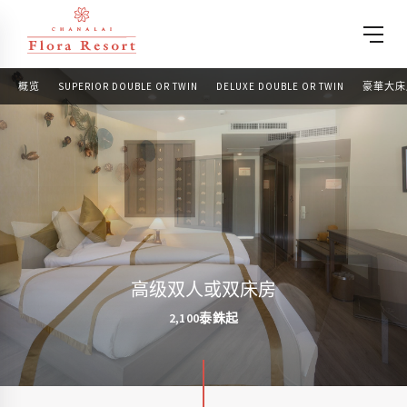
概览
SUPERIOR DOUBLE OR TWIN
DELUXE DOUBLE OR TWIN
豪華大床
高级双人或双床房
2,100泰銖起