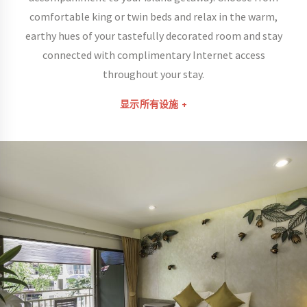
comfortable king or twin beds and relax in the warm,
earthy hues of your tastefully decorated room and stay
connected with complimentary Internet access
throughout your stay.
显示所有设施