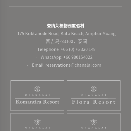
查纳莱植物园度假村
175 Koktanode Road, Kata Beach, Amphur Muang
普吉島-83100，泰國
Telephone: +66 (0) 76 330 148
WhatsApp: +66 980154022
Email: reservations@chanalai.com