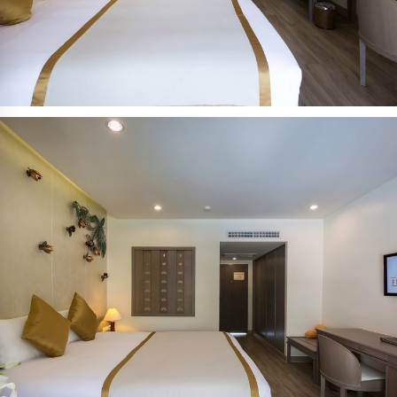
到达日期:
离开日期:
10
11
八月 2026
八月 2026
星期一
星期二
人数:
2
成人:
房间: 1
修改/取消已有预约
促销代码: